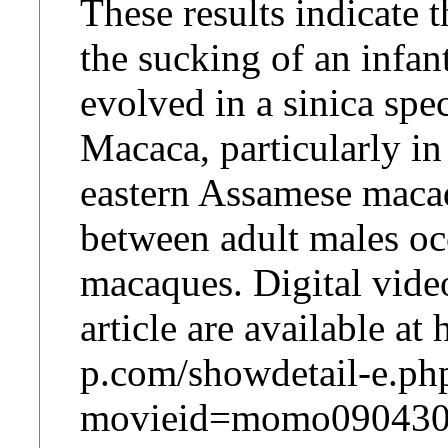
These results indicate 
the sucking of an infan
evolved in a sinica spe
Macaca, particularly in
eastern Assamese macaq
between adult males occ
macaques. Digital video
article are available a
p.com/showdetail-e.ph
movieid=momo090430m