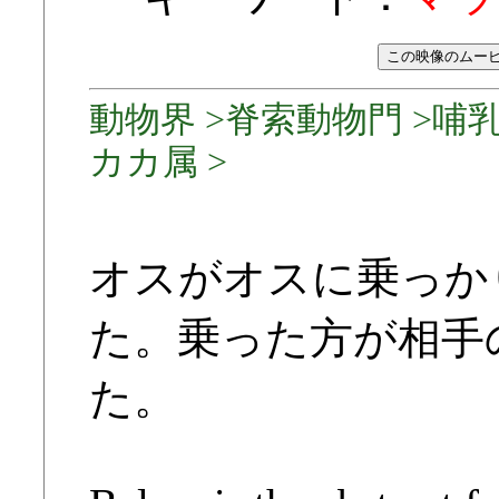
動物界 >脊索動物門 >哺乳
カカ属 >
オスがオスに乗っか
た。乗った方が相手
た。