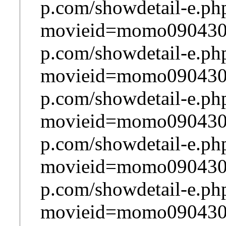
p.com/showdetail-e.ph
movieid=momo090430m
p.com/showdetail-e.ph
movieid=momo090430m
p.com/showdetail-e.ph
movieid=momo090430m
p.com/showdetail-e.ph
movieid=momo090430m
p.com/showdetail-e.ph
movieid=momo090430