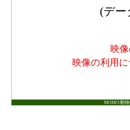
(データ
映像
映像の利用に
MOMO:動