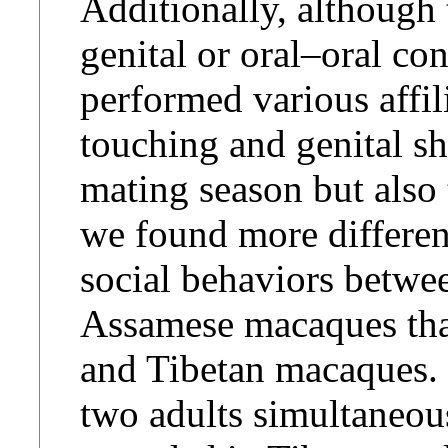
Additionally, although
genital or oral–oral con
performed various affil
touching and genital s
mating season but also
we found more differenc
social behaviors betwe
Assamese macaques tha
and Tibetan macaques. 
two adults simultaneous