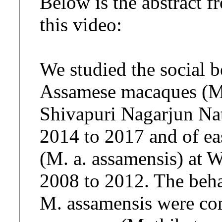
Below is the abstract f
this video:
We studied the social b
Assamese macaques (Ma
Shivapuri Nagarjun Nat
2014 to 2017 and of e
(M. a. assamensis) at 
2008 to 2012. The beha
M. assamensis were com