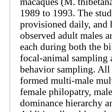
macaques (M. thibetan
1989 to 1993. The stud
provisioned daily, and 
observed adult males a
each during both the b
focal-animal sampling a
behavior sampling. All
formed multi-male mult
female philopatry, male
dominance hierarchy a