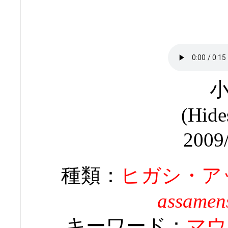
(Hide
2009
種類：
ヒガシ・ア
assamens
キーワード：
マウ