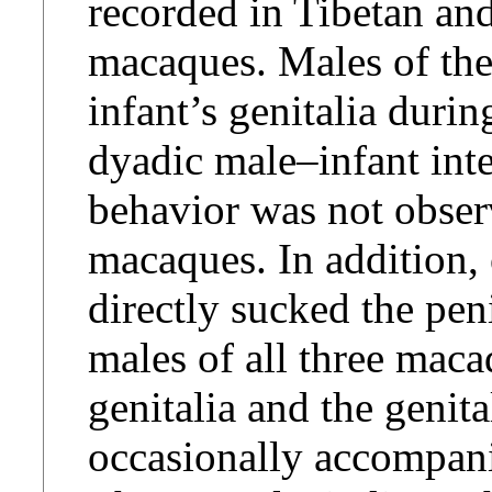
recorded in Tibetan an
macaques. Males of th
infant’s genitalia duri
dyadic male–infant inte
behavior was not obse
macaques. In addition,
directly sucked the pen
males of all three maca
genitalia and the genit
occasionally accompani