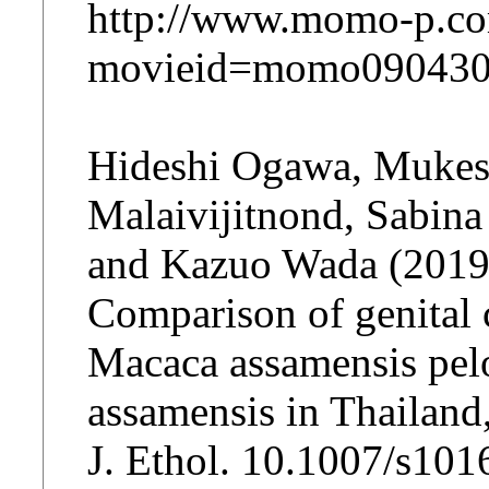
http://www.momo-p.co
movieid=momo090430
Hideshi Ogawa, Mukesh
Malaivijitnond, Sabin
and Kazuo Wada (2019
Comparison of genital
Macaca assamensis pelo
assamensis in Thailand
J. Ethol. 10.1007/s10