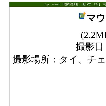
Top
about
映像登録他
使い方
FAQ
マウ
(2.2MB
撮影日：2
撮影場所：タイ、チ