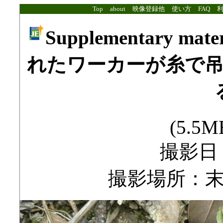
Top
about
映像登録他
使い方
FAQ
Supplementary mat
れたワーカーが糸で
(5.5MB
撮影日：2
撮影場所：末吉