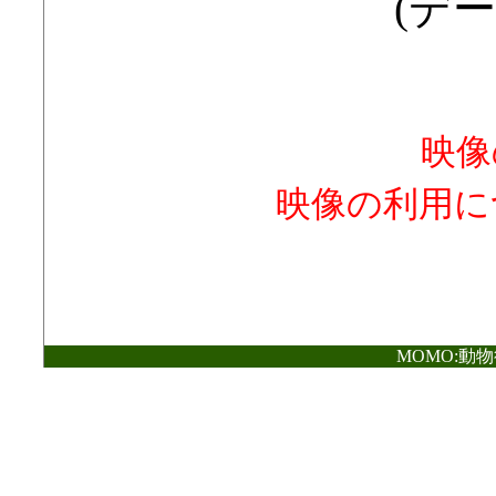
(デー
映像
映像の利用に
MOMO:動