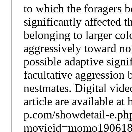
to which the foragers 
significantly affected t
belonging to larger co
aggressively toward no
possible adaptive signi
facultative aggression
nestmates. Digital vide
article are available a
p.com/showdetail-e.ph
movieid=momo190618