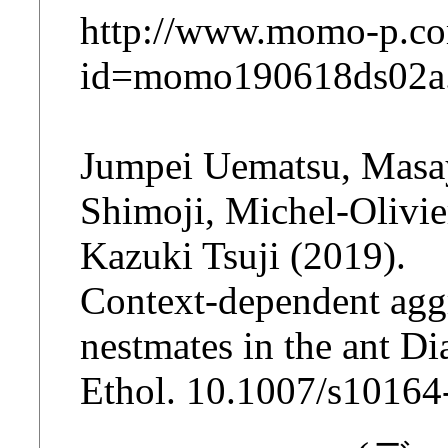
http://www.momo-p.co
id=momo190618ds02a
Jumpei Uematsu, Masa
Shimoji, Michel-Olivie
Kazuki Tsuji (2019).
Context‐dependent agg
nestmates in the ant D
Ethol. 10.1007/s1016