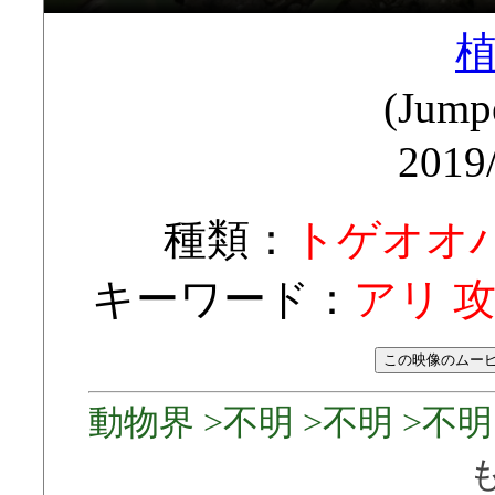
(Jump
2019
種類：
トゲオオ
キーワード：
アリ 
動物界 >不明 >不明 >不明 