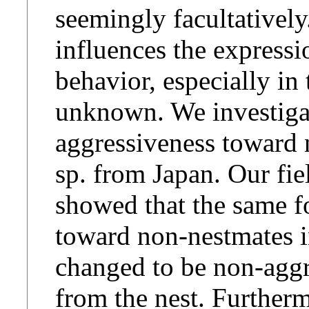
seemingly facultatively
influences the expressi
behavior, especially in t
unknown. We investigat
aggressiveness toward
sp. from Japan. Our fie
showed that the same f
toward non-nestmates in
changed to be non-aggre
from the nest. Furtherm