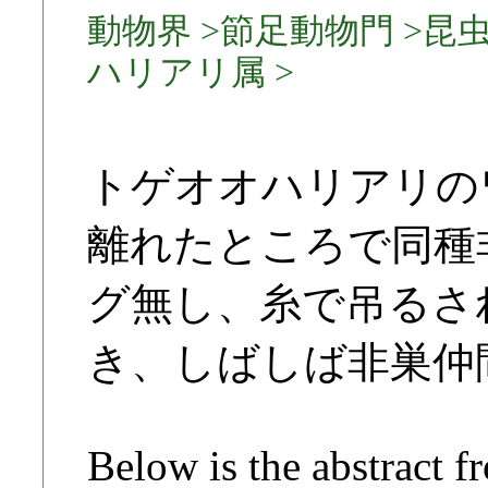
動物界 >節足動物門 >昆虫
ハリアリ属 >
トゲオオハリアリの
離れたところで同種
グ無し、糸で吊るさ
き、しばしば非巣仲
Below is the abstract f