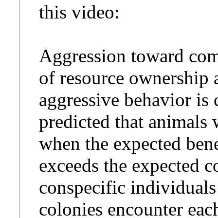
this video:
Aggression toward comp
of resource ownership 
aggressive behavior is c
predicted that animals 
when the expected benef
exceeds the expected co
conspecific individuals
colonies encounter each