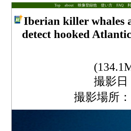
Top
about
映像登録他
使い方
FAQ
Iberian killer whales a
detect hooked Atlantic
(134.1M
撮影日：2
撮影場所：Stra