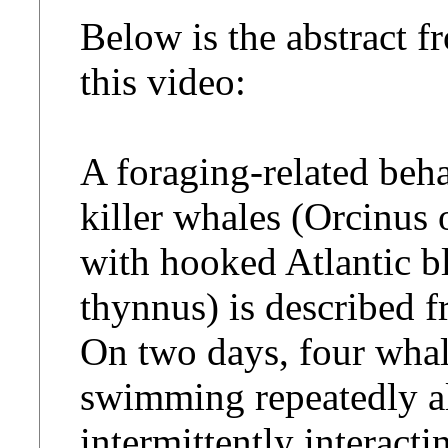
Below is the abstract f
this video:
A foraging-related beha
killer whales (Orcinus o
with hooked Atlantic b
thynnus) is described fr
On two days, four whal
swimming repeatedly al
intermittently interacti