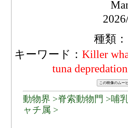
Man
2026
種類：
キーワード：
Killer wha
tuna depredation
動物界 >脊索動物門 >哺乳
ャチ属 >