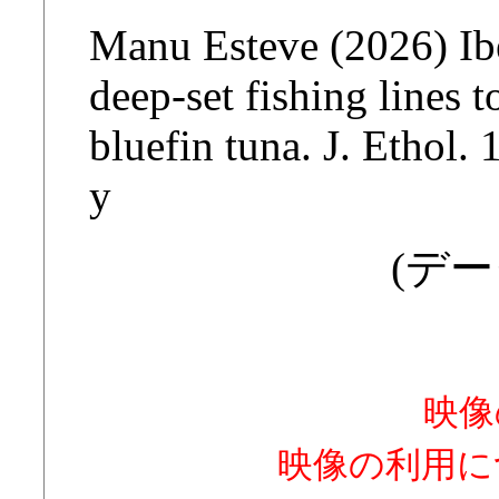
Manu Esteve (2026) Ibe
deep-set fishing lines 
bluefin tuna. J. Ethol
y
(デー
映像
映像の利用に