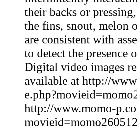
their backs or pressing
the fins, snout, melon o
are consistent with ass
to detect the presence o
Digital video images rel
available at http://w
e.php?movieid=momo2
http://www.momo-p.co
movieid=momo260512