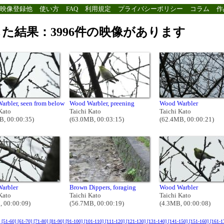
映像登録他
使い方
FAQ
利用規定
プライバシーポリシー
コラム
作
た結果：3996件の映像があります
arbler, seen from below
Wood Warbler, preening
Wood Warbler
Kato
Taichi Kato
Taichi Kato
B, 00:00:35)
(63.0MB, 00:03:15)
(62.4MB, 00:00:21)
arbler
Brown Dippers, foraging
Wood Warbler
Kato
Taichi Kato
Taichi Kato
, 00:00:09)
(56.7MB, 00:00:19)
(4.3MB, 00:00:08)
]
[51-60]
[61-70]
[71-80]
[81-90]
[91-100]
[101-110]
[111-120]
[121-130]
[131-140]
[141-150]
[151-160]
[161-1