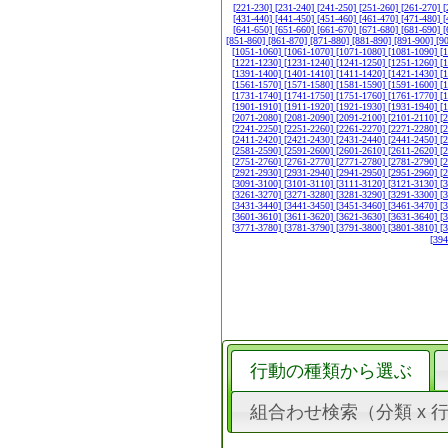
[221-230]
[231-240]
[241-250]
[251-260]
[261-270]
[
[431-440]
[441-450]
[451-460]
[461-470]
[471-480]
[
[641-650]
[651-660]
[661-670]
[671-680]
[681-690]
[
[851-860]
[861-870]
[871-880]
[881-890]
[891-900]
[9
[1051-1060]
[1061-1070]
[1071-1080]
[1081-1090]
[
[1221-1230]
[1231-1240]
[1241-1250]
[1251-1260]
[
[1391-1400]
[1401-1410]
[1411-1420]
[1421-1430]
[
[1561-1570]
[1571-1580]
[1581-1590]
[1591-1600]
[
[1731-1740]
[1741-1750]
[1751-1760]
[1761-1770]
[
[1901-1910]
[1911-1920]
[1921-1930]
[1931-1940]
[
[2071-2080]
[2081-2090]
[2091-2100]
[2101-2110]
[
[2241-2250]
[2251-2260]
[2261-2270]
[2271-2280]
[
[2411-2420]
[2421-2430]
[2431-2440]
[2441-2450]
[
[2581-2590]
[2591-2600]
[2601-2610]
[2611-2620]
[
[2751-2760]
[2761-2770]
[2771-2780]
[2781-2790]
[
[2921-2930]
[2931-2940]
[2941-2950]
[2951-2960]
[
[3091-3100]
[3101-3110]
[3111-3120]
[3121-3130]
[
[3261-3270]
[3271-3280]
[3281-3290]
[3291-3300]
[
[3431-3440]
[3441-3450]
[3451-3460]
[3461-3470]
[
[3601-3610]
[3611-3620]
[3621-3630]
[3631-3640]
[
[3771-3780]
[3781-3790]
[3791-3800]
[3801-3810]
[
[39
行動の種類から選ぶ
組合わせ検索（分類 x 