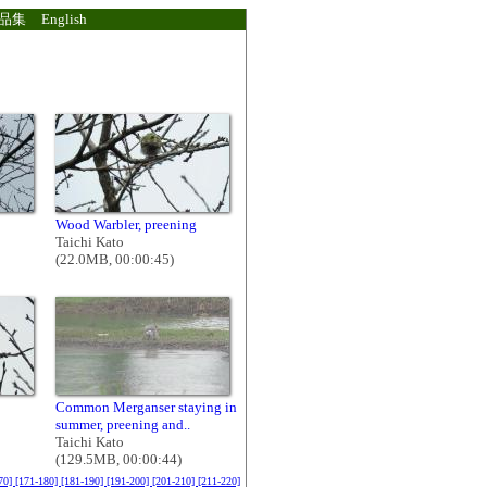
品集
English
Wood Warbler, preening
Taichi Kato
(22.0MB, 00:00:45)
Common Merganser staying in
summer, preening and..
Taichi Kato
(129.5MB, 00:00:44)
70]
[171-180]
[181-190]
[191-200]
[201-210]
[211-220]