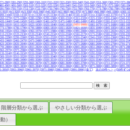
271-280]
[281-290]
[291-300]
[301-310]
[311-320]
[321-330]
[331-340]
[341-350]
[351-360]
[361-370]
[371-38
481-490]
[491-500]
[501-510]
[511-520]
[521-530]
[531-540]
[541-550]
[551-560]
[561-570]
[571-580]
[581-59
691-700]
[701-710]
[711-720]
[721-730]
[731-740]
[741-750]
[751-760]
[761-770]
[771-780]
[781-790]
[791-80
01-910]
[911-920]
[921-930]
[931-940]
[941-950]
[951-960]
[961-970]
[971-980]
[981-990]
[991-1000]
[1001-1
1091-1100]
[1101-1110]
[1111-1120]
[1121-1130]
[1131-1140]
[1141-1150]
[1151-1160]
[1161-1170]
[1171-11
1261-1270]
[1271-1280]
[1281-1290]
[1291-1300]
[1301-1310]
[1311-1320]
[1321-1330]
[1331-1340]
[1341-13
1431-1440]
[1441-1450]
[1451-1460]
[1461-1470]
[1471-1480]
[1481-1490]
[1491-1500]
[1501-1510]
[1511-15
1601-1610]
[1611-1620]
[1621-1630]
[1631-1640]
[1641-1650]
[1651-1660]
[1661-1670]
[1671-1680]
[1681-16
1771-1780]
[1781-1790]
[1791-1800]
[1801-1810]
[1811-1820]
[1821-1830]
[1831-1840]
[1841-1850]
[1851-18
1941-1950]
[1951-1960]
[1961-1970]
[1971-1980]
[1981-1990]
[1991-2000]
[2001-2010]
[2011-2020]
[2021-20
2111-2120]
[2121-2130]
[2131-2140]
[2141-2150]
[2151-2160]
[2161-2170]
[2171-2180]
[2181-2190]
[2191-22
2281-2290]
[2291-2300]
[2301-2310]
[2311-2320]
[2321-2330]
[2331-2340]
[2341-2350]
[2351-2360]
[2361-23
2451-2460]
[2461-2470]
[2471-2480]
[2481-2490]
[2491-2500]
[2501-2510]
[2511-2520]
[2521-2530]
[2531-25
2621-2630]
[2631-2640]
[2641-2650]
[2651-2660]
[2661-2670]
[2671-2680]
[2681-2690]
[2691-2700]
[2701-27
2791-2800]
[2801-2810]
[2811-2820]
[2821-2830]
[2831-2840]
[2841-2850]
[2851-2860]
[2861-2870]
[2871-28
2961-2970]
[2971-2980]
[2981-2990]
[2991-3000]
[3001-3010]
[3011-3020]
[3021-3030]
[3031-3040]
[3041-30
3131-3140]
[3141-3150]
[3151-3160]
[3161-3170]
[3171-3180]
[3181-3190]
[3191-3200]
[3201-3210]
[3211-32
3301-3310]
[3311-3320]
[3321-3330]
[3331-3340]
[3341-3350]
[3351-3360]
[3361-3370]
[3371-3380]
[3381-33
3471-3480]
[3481-3490]
[3491-3500]
[3501-3510]
[3511-3520]
[3521-3530]
[3531-3540]
[3541-3550]
[3551-35
3641-3650]
[3651-3660]
[3661-3670]
[3671-3680]
[3681-3690]
[3691-3700]
[3701-3710]
[3711-3720]
[3721-37
3811-3820]
[3821-3830]
[3831-3840]
[3841-3850]
[3851-3860]
[3861-3870]
[3871-3880]
[3881-3890]
[3891-39
41-3950]
[3951-3960]
[3961-3970]
[3971-3980]
[3981-3990]
[3991-3996]
[全て]
次の10件へ >
->[50件ずつ
階層分類から選ぶ
やさしい分類から選ぶ
行動）