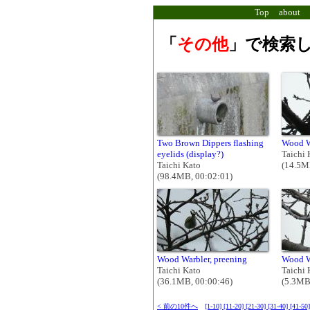
Top
about
「
その他
」で検索し
Two Brown Dippers flashing
Wood W
eyelids (display?)
Taichi 
Taichi Kato
(14.5M
(98.4MB, 00:02:01)
Wood Warbler, preening
Wood W
Taichi Kato
Taichi 
(36.1MB, 00:00:46)
(5.3MB
< 前の10件へ
[1-10]
[11-20]
[21-30]
[31-40]
[41-50