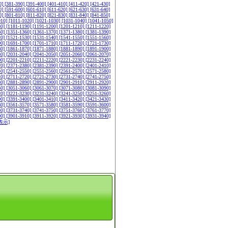
0]
[381-390]
[391-400]
[401-410]
[411-420]
[421-430]
0]
[591-600]
[601-610]
[611-620]
[621-630]
[631-640]
0]
[801-810]
[811-820]
[821-830]
[831-840]
[841-850]
010]
[1011-1020]
[1021-1030]
[1031-1040]
[1041-1050]
80]
[1181-1190]
[1191-1200]
[1201-1210]
[1211-1220]
50]
[1351-1360]
[1361-1370]
[1371-1380]
[1381-1390]
20]
[1521-1530]
[1531-1540]
[1541-1550]
[1551-1560]
90]
[1691-1700]
[1701-1710]
[1711-1720]
[1721-1730]
60]
[1861-1870]
[1871-1880]
[1881-1890]
[1891-1900]
30]
[2031-2040]
[2041-2050]
[2051-2060]
[2061-2070]
00]
[2201-2210]
[2211-2220]
[2221-2230]
[2231-2240]
70]
[2371-2380]
[2381-2390]
[2391-2400]
[2401-2410]
40]
[2541-2550]
[2551-2560]
[2561-2570]
[2571-2580]
10]
[2711-2720]
[2721-2730]
[2731-2740]
[2741-2750]
80]
[2881-2890]
[2891-2900]
[2901-2910]
[2911-2920]
50]
[3051-3060]
[3061-3070]
[3071-3080]
[3081-3090]
20]
[3221-3230]
[3231-3240]
[3241-3250]
[3251-3260]
90]
[3391-3400]
[3401-3410]
[3411-3420]
[3421-3430]
60]
[3561-3570]
[3571-3580]
[3581-3590]
[3591-3600]
30]
[3731-3740]
[3741-3750]
[3751-3760]
[3761-3770]
00]
[3901-3910]
[3911-3920]
[3921-3930]
[3931-3940]
表示]