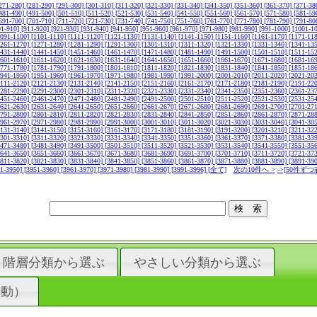
271-280]
[281-290]
[291-300]
[301-310]
[311-320]
[321-330]
[331-340]
[341-350]
[351-360]
[361-370]
[371-38
481-490]
[491-500]
[501-510]
[511-520]
[521-530]
[531-540]
[541-550]
[551-560]
[561-570]
[571-580]
[581-59
691-700]
[701-710]
[711-720]
[721-730]
[731-740]
[741-750]
[751-760]
[761-770]
[771-780]
[781-790]
[791-80
01-910]
[911-920]
[921-930]
[931-940]
[941-950]
[951-960]
[961-970]
[971-980]
[981-990]
[991-1000]
[1001-1
1091-1100]
[1101-1110]
[1111-1120]
[1121-1130]
[1131-1140]
[1141-1150]
[1151-1160]
[1161-1170]
[1171-11
1261-1270]
[1271-1280]
[1281-1290]
[1291-1300]
[1301-1310]
[1311-1320]
[1321-1330]
[1331-1340]
[1341-13
1431-1440]
[1441-1450]
[1451-1460]
[1461-1470]
[1471-1480]
[1481-1490]
[1491-1500]
[1501-1510]
[1511-15
1601-1610]
[1611-1620]
[1621-1630]
[1631-1640]
[1641-1650]
[1651-1660]
[1661-1670]
[1671-1680]
[1681-16
1771-1780]
[1781-1790]
[1791-1800]
[1801-1810]
[1811-1820]
[1821-1830]
[1831-1840]
[1841-1850]
[1851-18
1941-1950]
[1951-1960]
[1961-1970]
[1971-1980]
[1981-1990]
[1991-2000]
[2001-2010]
[2011-2020]
[2021-20
2111-2120]
[2121-2130]
[2131-2140]
[2141-2150]
[2151-2160]
[2161-2170]
[2171-2180]
[2181-2190]
[2191-22
2281-2290]
[2291-2300]
[2301-2310]
[2311-2320]
[2321-2330]
[2331-2340]
[2341-2350]
[2351-2360]
[2361-23
2451-2460]
[2461-2470]
[2471-2480]
[2481-2490]
[2491-2500]
[2501-2510]
[2511-2520]
[2521-2530]
[2531-25
2621-2630]
[2631-2640]
[2641-2650]
[2651-2660]
[2661-2670]
[2671-2680]
[2681-2690]
[2691-2700]
[2701-27
2791-2800]
[2801-2810]
[2811-2820]
[2821-2830]
[2831-2840]
[2841-2850]
[2851-2860]
[2861-2870]
[2871-28
2961-2970]
[2971-2980]
[2981-2990]
[2991-3000]
[3001-3010]
[3011-3020]
[3021-3030]
[3031-3040]
[3041-30
3131-3140]
[3141-3150]
[3151-3160]
[3161-3170]
[3171-3180]
[3181-3190]
[3191-3200]
[3201-3210]
[3211-32
3301-3310]
[3311-3320]
[3321-3330]
[3331-3340]
[3341-3350]
[3351-3360]
[3361-3370]
[3371-3380]
[3381-33
3471-3480]
[3481-3490]
[3491-3500]
[3501-3510]
[3511-3520]
[3521-3530]
[3531-3540]
[3541-3550]
[3551-35
3641-3650]
[3651-3660]
[3661-3670]
[3671-3680]
[3681-3690]
[3691-3700]
[3701-3710]
[3711-3720]
[3721-37
3811-3820]
[3821-3830]
[3831-3840]
[3841-3850]
[3851-3860]
[3861-3870]
[3871-3880]
[3881-3890]
[3891-39
41-3950]
[3951-3960]
[3961-3970]
[3971-3980]
[3981-3990]
[3991-3996]
[全て]
次の10件へ >
->[50件ずつ
階層分類から選ぶ
やさしい分類から選ぶ
行動）