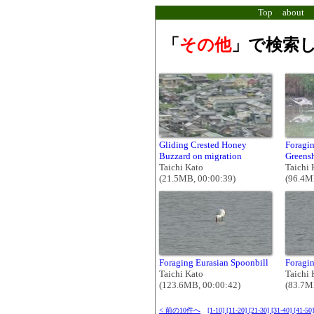
Top
about
「
その他
」で検索し
Gliding Crested Honey
Foragi
Buzzard on migration
Greens
Taichi Kato
Taichi 
(21.5MB, 00:00:39)
(96.4M
Foraging Eurasian Spoonbill
Foragin
Taichi Kato
Taichi 
(123.6MB, 00:00:42)
(83.7M
< 前の10件へ
[1-10]
[11-20]
[21-30]
[31-40]
[41-50