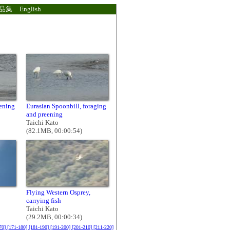
品集
English
eening
Eurasian Spoonbill, foraging
and preening
Taichi Kato
(82.1MB, 00:00:54)
Flying Western Osprey,
carrying fish
Taichi Kato
(29.2MB, 00:00:34)
70]
[171-180]
[181-190]
[191-200]
[201-210]
[211-220]