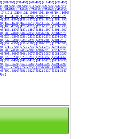
0]
[381-390]
[391-400]
[401-410]
[411-420]
[421-430]
0]
[591-600]
[601-610]
[611-620]
[621-630]
[631-640]
0]
[801-810]
[811-820]
[821-830]
[831-840]
[841-850]
010]
[1011-1020]
[1021-1030]
[1031-1040]
[1041-1050]
80]
[1181-1190]
[1191-1200]
[1201-1210]
[1211-1220]
50]
[1351-1360]
[1361-1370]
[1371-1380]
[1381-1390]
20]
[1521-1530]
[1531-1540]
[1541-1550]
[1551-1560]
90]
[1691-1700]
[1701-1710]
[1711-1720]
[1721-1730]
60]
[1861-1870]
[1871-1880]
[1881-1890]
[1891-1900]
30]
[2031-2040]
[2041-2050]
[2051-2060]
[2061-2070]
00]
[2201-2210]
[2211-2220]
[2221-2230]
[2231-2240]
70]
[2371-2380]
[2381-2390]
[2391-2400]
[2401-2410]
40]
[2541-2550]
[2551-2560]
[2561-2570]
[2571-2580]
10]
[2711-2720]
[2721-2730]
[2731-2740]
[2741-2750]
80]
[2881-2890]
[2891-2900]
[2901-2910]
[2911-2920]
50]
[3051-3060]
[3061-3070]
[3071-3080]
[3081-3090]
20]
[3221-3230]
[3231-3240]
[3241-3250]
[3251-3260]
90]
[3391-3400]
[3401-3410]
[3411-3420]
[3421-3430]
60]
[3561-3570]
[3571-3580]
[3581-3590]
[3591-3600]
30]
[3731-3740]
[3741-3750]
[3751-3760]
[3761-3770]
00]
[3901-3910]
[3911-3920]
[3921-3930]
[3931-3940]
表示]