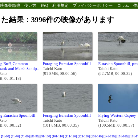
映像登録他
使い方
FAQ
利用規定
プライバシーポリシー
コラム
作
た結果：3996件の映像があります
ng Ruff, Common
Foraging Eurasian Spoonbill
Eurasian Spoonbill, pr
hank and Marsh Sandp..
Taichi Kato
Taichi Kato
Kato
(91.8MB, 00:00:56)
(92.7MB, 00:00:32)
B, 00:01:18)
g Eurasian Spoonbill
Foraging Eurasian Spoonbill
Flying Western Osprey
Kato
Taichi Kato
Taichi Kato
B, 00:00:52)
(101.8MB, 00:00:35)
(100.5MB, 00:00:37)
]
[51-60]
[61-70]
[71-80]
[81-90]
[91-100]
[101-110]
[111-120]
[121-130]
[131-140]
[141-150]
[151-160]
[161-1