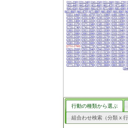
[221-230]
[231-240]
[241-250]
[251-260]
[261-270]
[
[431-440]
[441-450]
[451-460]
[461-470]
[471-480]
[
[641-650]
[651-660]
[661-670]
[671-680]
[681-690]
[
[851-860]
[861-870]
[871-880]
[881-890]
[891-900]
[9
[1051-1060]
[1061-1070]
[1071-1080]
[1081-1090]
[
[1221-1230]
[1231-1240]
[1241-1250]
[1251-1260]
[
[1391-1400]
[1401-1410]
[1411-1420]
[1421-1430]
[
[1561-1570]
[1571-1580]
[1581-1590]
[1591-1600]
[
[1731-1740]
[1741-1750]
[1751-1760]
[1761-1770]
[
[1901-1910]
[1911-1920]
[1921-1930]
[1931-1940]
[
[2071-2080]
[2081-2090]
[2091-2100]
[2101-2110]
[
[2241-2250]
[2251-2260]
[2261-2270]
[2271-2280]
[
[2411-2420]
[2421-2430]
[2431-2440]
[2441-2450]
[
[2581-2590]
[2591-2600]
[2601-2610]
[2611-2620]
[
[2751-2760]
[2761-2770]
[2771-2780]
[2781-2790]
[
[2921-2930]
[2931-2940]
[2941-2950]
[2951-2960]
[
[3091-3100]
[3101-3110]
[3111-3120]
[3121-3130]
[
[3261-3270]
[3271-3280]
[3281-3290]
[3291-3300]
[
[3431-3440]
[3441-3450]
[3451-3460]
[3461-3470]
[
[3601-3610]
[3611-3620]
[3621-3630]
[3631-3640]
[
[3771-3780]
[3781-3790]
[3791-3800]
[3801-3810]
[
[39
行動の種類から選ぶ
組合わせ検索（分類 x 