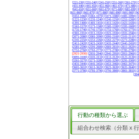
[221-230]
[231-240]
[241-250]
[251-260]
[261-270]
[
[431-440]
[441-450]
[451-460]
[461-470]
[471-480]
[
[641-650]
[651-660]
[661-670]
[671-680]
[681-690]
[
[851-860]
[861-870]
[871-880]
[881-890]
[891-900]
[9
[1051-1060]
[1061-1070]
[1071-1080]
[1081-1090]
[
[1221-1230]
[1231-1240]
[1241-1250]
[1251-1260]
[
[1391-1400]
[1401-1410]
[1411-1420]
[1421-1430]
[
[1561-1570]
[1571-1580]
[1581-1590]
[1591-1600]
[
[1731-1740]
[1741-1750]
[1751-1760]
[1761-1770]
[
[1901-1910]
[1911-1920]
[1921-1930]
[1931-1940]
[
[2071-2080]
[2081-2090]
[2091-2100]
[2101-2110]
[
[2241-2250]
[2251-2260]
[2261-2270]
[2271-2280]
[
[2411-2420]
[2421-2430]
[2431-2440]
[2441-2450]
[
[2581-2590]
[2591-2600]
[2601-2610]
[2611-2620]
[
[2751-2760]
[2761-2770]
[2771-2780]
[2781-2790]
[
[2921-2930]
[2931-2940]
[2941-2950]
[2951-2960]
[
[3091-3100]
[3101-3110]
[3111-3120]
[3121-3130]
[
[3261-3270]
[3271-3280]
[3281-3290]
[3291-3300]
[
[3431-3440]
[3441-3450]
[3451-3460]
[3461-3470]
[
[3601-3610]
[3611-3620]
[3621-3630]
[3631-3640]
[
[3771-3780]
[3781-3790]
[3791-3800]
[3801-3810]
[
[39
行動の種類から選ぶ
組合わせ検索（分類 x 