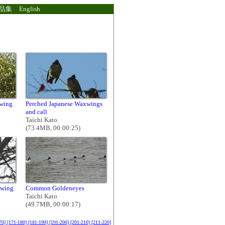
品集
English
xwing
Perched Japanese Waxwings
and call
Taichi Kato
(73.4MB, 00:00:25)
xwing
Common Goldeneyes
Taichi Kato
(49.7MB, 00:00:17)
70]
[171-180]
[181-190]
[191-200]
[201-210]
[211-220]