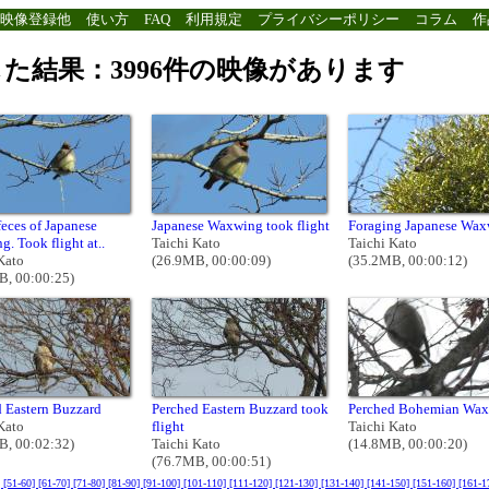
映像登録他
使い方
FAQ
利用規定
プライバシーポリシー
コラム
作
た結果：3996件の映像があります
feces of Japanese
Japanese Waxwing took flight
Foraging Japanese Wa
. Took flight at..
Taichi Kato
Taichi Kato
Kato
(26.9MB, 00:00:09)
(35.2MB, 00:00:12)
B, 00:00:25)
 Eastern Buzzard
Perched Eastern Buzzard took
Perched Bohemian Wa
Kato
flight
Taichi Kato
B, 00:02:32)
Taichi Kato
(14.8MB, 00:00:20)
(76.7MB, 00:00:51)
]
[51-60]
[61-70]
[71-80]
[81-90]
[91-100]
[101-110]
[111-120]
[121-130]
[131-140]
[141-150]
[151-160]
[161-1