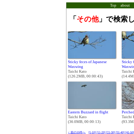
Top
about
「
その他
」で検索し
Sticky feces of Japanese
Sticky 
Waxwing
Waxwing
Taichi Kato
Taichi 
(126.2MB, 00:00:43)
(14.4M
Eastern Buzzard in flight
Perched
Taichi Kato
Taichi 
(36.0MB, 00:00:13)
(93.3M
< 前の10件へ
[1-10]
[11-20]
[21-30]
[31-40]
[41-50