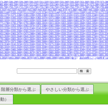
271-280]
[281-290]
[291-300]
[301-310]
[311-320]
[321-330]
[331-340]
[341-350]
[351-360]
[361-370]
[371-38
481-490]
[491-500]
[501-510]
[511-520]
[521-530]
[531-540]
[541-550]
[551-560]
[561-570]
[571-580]
[581-59
691-700]
[701-710]
[711-720]
[721-730]
[731-740]
[741-750]
[751-760]
[761-770]
[771-780]
[781-790]
[791-80
01-910]
[911-920]
[921-930]
[931-940]
[941-950]
[951-960]
[961-970]
[971-980]
[981-990]
[991-1000]
[1001-1
1091-1100]
[1101-1110]
[1111-1120]
[1121-1130]
[1131-1140]
[1141-1150]
[1151-1160]
[1161-1170]
[1171-11
1261-1270]
[1271-1280]
[1281-1290]
[1291-1300]
[1301-1310]
[1311-1320]
[1321-1330]
[1331-1340]
[1341-13
1431-1440]
[1441-1450]
[1451-1460]
[1461-1470]
[1471-1480]
[1481-1490]
[1491-1500]
[1501-1510]
[1511-15
1601-1610]
[1611-1620]
[1621-1630]
[1631-1640]
[1641-1650]
[1651-1660]
[1661-1670]
[1671-1680]
[1681-16
1771-1780]
[1781-1790]
[1791-1800]
[1801-1810]
[1811-1820]
[1821-1830]
[1831-1840]
[1841-1850]
[1851-18
1941-1950]
[1951-1960]
[1961-1970]
[1971-1980]
[1981-1990]
[1991-2000]
[2001-2010]
[2011-2020]
[2021-20
2111-2120]
[2121-2130]
[2131-2140]
[2141-2150]
[2151-2160]
[2161-2170]
[2171-2180]
[2181-2190]
[2191-22
2281-2290]
[2291-2300]
[2301-2310]
[2311-2320]
[2321-2330]
[2331-2340]
[2341-2350]
[2351-2360]
[2361-23
2451-2460]
[2461-2470]
[2471-2480]
[2481-2490]
[2491-2500]
[2501-2510]
[2511-2520]
[2521-2530]
[2531-25
2621-2630]
[2631-2640]
[2641-2650]
[2651-2660]
[2661-2670]
[2671-2680]
[2681-2690]
[2691-2700]
[2701-27
2791-2800]
[2801-2810]
[2811-2820]
[2821-2830]
[2831-2840]
[2841-2850]
[2851-2860]
[2861-2870]
[2871-28
2961-2970]
[2971-2980]
[2981-2990]
[2991-3000]
[3001-3010]
[3011-3020]
[3021-3030]
[3031-3040]
[3041-30
3131-3140]
[3141-3150]
[3151-3160]
[3161-3170]
[3171-3180]
[3181-3190]
[3191-3200]
[3201-3210]
[3211-32
3301-3310]
[3311-3320]
[3321-3330]
[3331-3340]
[3341-3350]
[3351-3360]
[3361-3370]
[3371-3380]
[3381-33
3471-3480]
[3481-3490]
[3491-3500]
[3501-3510]
[3511-3520]
[3521-3530]
[3531-3540]
[3541-3550]
[3551-35
3641-3650]
[3651-3660]
[3661-3670]
[3671-3680]
[3681-3690]
[3691-3700]
[3701-3710]
[3711-3720]
[3721-37
3811-3820]
[3821-3830]
[3831-3840]
[3841-3850]
[3851-3860]
[3861-3870]
[3871-3880]
[3881-3890]
[3891-39
41-3950]
[3951-3960]
[3961-3970]
[3971-3980]
[3981-3990]
[3991-3996]
[全て]
次の10件へ >
->[50件ずつ
階層分類から選ぶ
やさしい分類から選ぶ
行動）