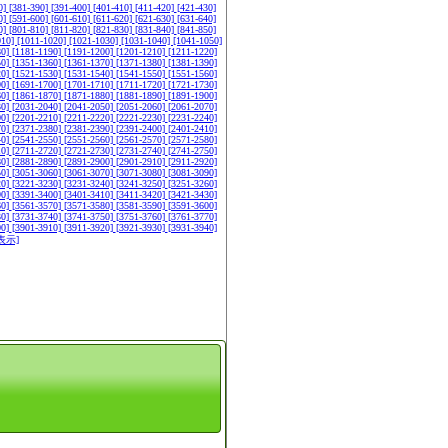
0]
[381-390]
[391-400]
[401-410]
[411-420]
[421-430]
0]
[591-600]
[601-610]
[611-620]
[621-630]
[631-640]
0]
[801-810]
[811-820]
[821-830]
[831-840]
[841-850]
010]
[1011-1020]
[1021-1030]
[1031-1040]
[1041-1050]
80]
[1181-1190]
[1191-1200]
[1201-1210]
[1211-1220]
50]
[1351-1360]
[1361-1370]
[1371-1380]
[1381-1390]
20]
[1521-1530]
[1531-1540]
[1541-1550]
[1551-1560]
90]
[1691-1700]
[1701-1710]
[1711-1720]
[1721-1730]
60]
[1861-1870]
[1871-1880]
[1881-1890]
[1891-1900]
30]
[2031-2040]
[2041-2050]
[2051-2060]
[2061-2070]
00]
[2201-2210]
[2211-2220]
[2221-2230]
[2231-2240]
70]
[2371-2380]
[2381-2390]
[2391-2400]
[2401-2410]
40]
[2541-2550]
[2551-2560]
[2561-2570]
[2571-2580]
10]
[2711-2720]
[2721-2730]
[2731-2740]
[2741-2750]
80]
[2881-2890]
[2891-2900]
[2901-2910]
[2911-2920]
50]
[3051-3060]
[3061-3070]
[3071-3080]
[3081-3090]
20]
[3221-3230]
[3231-3240]
[3241-3250]
[3251-3260]
90]
[3391-3400]
[3401-3410]
[3411-3420]
[3421-3430]
60]
[3561-3570]
[3571-3580]
[3581-3590]
[3591-3600]
30]
[3731-3740]
[3741-3750]
[3751-3760]
[3761-3770]
00]
[3901-3910]
[3911-3920]
[3921-3930]
[3931-3940]
表示]