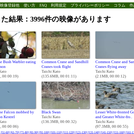
映像登録他
使い方
FAQ
利用規定
プライバシーポリシー
コラム
作
た結果：3996件の映像があります
e Bush Warbler eating
Common Crane and Sandhill
Common Crane and San
mon
Cranes took flight
Cranes flying away
Kato
Taichi Kato
Taichi Kato
, 00:00:19)
(135.6MB, 00:01:11)
(2.1MB, 00:00:12)
ine Falcon mobbed by
Black Swan
Lesser White-fronted G
 Kestrel
Taichi Kato
and Greater White-fro..
Kato
(136.3MB, 00:00:32)
Taichi Kato
, 00:00:06)
(97.3MB, 00:00:55)
]
[51-60]
[61-70]
[71-80]
[81-90]
[91-100]
[101-110]
[111-120]
[121-130]
[131-140]
[141-150]
[151-160]
[161-1