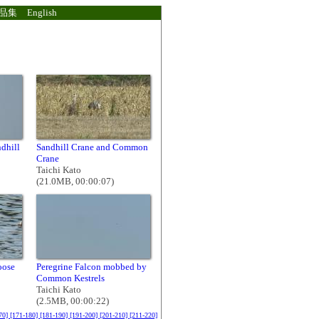
品集
English
dhill
Sandhill Crane and Common
Crane
Taichi Kato
(21.0MB, 00:00:07)
oose
Peregrine Falcon mobbed by
Common Kestrels
Taichi Kato
(2.5MB, 00:00:22)
70]
[171-180]
[181-190]
[191-200]
[201-210]
[211-220]