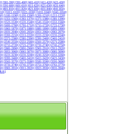
0]
[381-390]
[391-400]
[401-410]
[411-420]
[421-430]
0]
[591-600]
[601-610]
[611-620]
[621-630]
[631-640]
0]
[801-810]
[811-820]
[821-830]
[831-840]
[841-850]
010]
[1011-1020]
[1021-1030]
[1031-1040]
[1041-1050]
80]
[1181-1190]
[1191-1200]
[1201-1210]
[1211-1220]
50]
[1351-1360]
[1361-1370]
[1371-1380]
[1381-1390]
20]
[1521-1530]
[1531-1540]
[1541-1550]
[1551-1560]
90]
[1691-1700]
[1701-1710]
[1711-1720]
[1721-1730]
60]
[1861-1870]
[1871-1880]
[1881-1890]
[1891-1900]
30]
[2031-2040]
[2041-2050]
[2051-2060]
[2061-2070]
00]
[2201-2210]
[2211-2220]
[2221-2230]
[2231-2240]
70]
[2371-2380]
[2381-2390]
[2391-2400]
[2401-2410]
40]
[2541-2550]
[2551-2560]
[2561-2570]
[2571-2580]
10]
[2711-2720]
[2721-2730]
[2731-2740]
[2741-2750]
80]
[2881-2890]
[2891-2900]
[2901-2910]
[2911-2920]
50]
[3051-3060]
[3061-3070]
[3071-3080]
[3081-3090]
20]
[3221-3230]
[3231-3240]
[3241-3250]
[3251-3260]
90]
[3391-3400]
[3401-3410]
[3411-3420]
[3421-3430]
60]
[3561-3570]
[3571-3580]
[3581-3590]
[3591-3600]
30]
[3731-3740]
[3741-3750]
[3751-3760]
[3761-3770]
00]
[3901-3910]
[3911-3920]
[3921-3930]
[3931-3940]
表示]