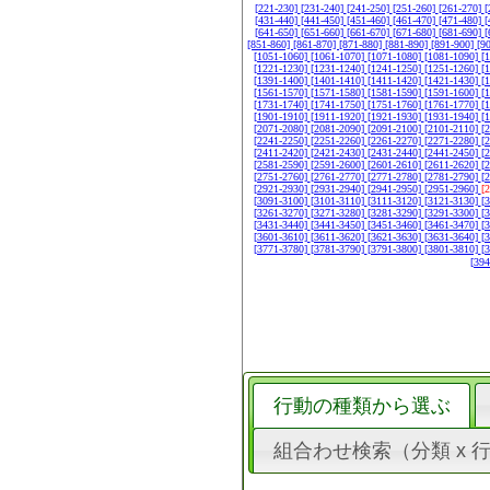
[221-230]
[231-240]
[241-250]
[251-260]
[261-270]
[
[431-440]
[441-450]
[451-460]
[461-470]
[471-480]
[
[641-650]
[651-660]
[661-670]
[671-680]
[681-690]
[
[851-860]
[861-870]
[871-880]
[881-890]
[891-900]
[9
[1051-1060]
[1061-1070]
[1071-1080]
[1081-1090]
[
[1221-1230]
[1231-1240]
[1241-1250]
[1251-1260]
[
[1391-1400]
[1401-1410]
[1411-1420]
[1421-1430]
[
[1561-1570]
[1571-1580]
[1581-1590]
[1591-1600]
[
[1731-1740]
[1741-1750]
[1751-1760]
[1761-1770]
[
[1901-1910]
[1911-1920]
[1921-1930]
[1931-1940]
[
[2071-2080]
[2081-2090]
[2091-2100]
[2101-2110]
[
[2241-2250]
[2251-2260]
[2261-2270]
[2271-2280]
[
[2411-2420]
[2421-2430]
[2431-2440]
[2441-2450]
[
[2581-2590]
[2591-2600]
[2601-2610]
[2611-2620]
[
[2751-2760]
[2761-2770]
[2771-2780]
[2781-2790]
[
[2921-2930]
[2931-2940]
[2941-2950]
[2951-2960]
[
[3091-3100]
[3101-3110]
[3111-3120]
[3121-3130]
[
[3261-3270]
[3271-3280]
[3281-3290]
[3291-3300]
[
[3431-3440]
[3441-3450]
[3451-3460]
[3461-3470]
[
[3601-3610]
[3611-3620]
[3621-3630]
[3631-3640]
[
[3771-3780]
[3781-3790]
[3791-3800]
[3801-3810]
[
[39
行動の種類から選ぶ
組合わせ検索（分類 x 