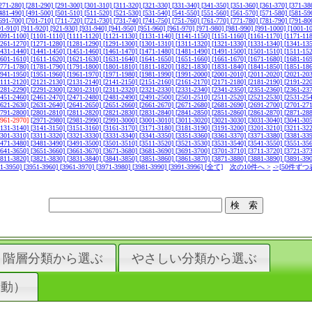
271-280]
[281-290]
[291-300]
[301-310]
[311-320]
[321-330]
[331-340]
[341-350]
[351-360]
[361-370]
[371-38
481-490]
[491-500]
[501-510]
[511-520]
[521-530]
[531-540]
[541-550]
[551-560]
[561-570]
[571-580]
[581-59
691-700]
[701-710]
[711-720]
[721-730]
[731-740]
[741-750]
[751-760]
[761-770]
[771-780]
[781-790]
[791-80
01-910]
[911-920]
[921-930]
[931-940]
[941-950]
[951-960]
[961-970]
[971-980]
[981-990]
[991-1000]
[1001-1
1091-1100]
[1101-1110]
[1111-1120]
[1121-1130]
[1131-1140]
[1141-1150]
[1151-1160]
[1161-1170]
[1171-11
1261-1270]
[1271-1280]
[1281-1290]
[1291-1300]
[1301-1310]
[1311-1320]
[1321-1330]
[1331-1340]
[1341-13
1431-1440]
[1441-1450]
[1451-1460]
[1461-1470]
[1471-1480]
[1481-1490]
[1491-1500]
[1501-1510]
[1511-15
1601-1610]
[1611-1620]
[1621-1630]
[1631-1640]
[1641-1650]
[1651-1660]
[1661-1670]
[1671-1680]
[1681-16
1771-1780]
[1781-1790]
[1791-1800]
[1801-1810]
[1811-1820]
[1821-1830]
[1831-1840]
[1841-1850]
[1851-18
1941-1950]
[1951-1960]
[1961-1970]
[1971-1980]
[1981-1990]
[1991-2000]
[2001-2010]
[2011-2020]
[2021-20
2111-2120]
[2121-2130]
[2131-2140]
[2141-2150]
[2151-2160]
[2161-2170]
[2171-2180]
[2181-2190]
[2191-22
2281-2290]
[2291-2300]
[2301-2310]
[2311-2320]
[2321-2330]
[2331-2340]
[2341-2350]
[2351-2360]
[2361-23
2451-2460]
[2461-2470]
[2471-2480]
[2481-2490]
[2491-2500]
[2501-2510]
[2511-2520]
[2521-2530]
[2531-25
2621-2630]
[2631-2640]
[2641-2650]
[2651-2660]
[2661-2670]
[2671-2680]
[2681-2690]
[2691-2700]
[2701-27
2791-2800]
[2801-2810]
[2811-2820]
[2821-2830]
[2831-2840]
[2841-2850]
[2851-2860]
[2861-2870]
[2871-28
2961-2970]
[2971-2980]
[2981-2990]
[2991-3000]
[3001-3010]
[3011-3020]
[3021-3030]
[3031-3040]
[3041-30
3131-3140]
[3141-3150]
[3151-3160]
[3161-3170]
[3171-3180]
[3181-3190]
[3191-3200]
[3201-3210]
[3211-32
3301-3310]
[3311-3320]
[3321-3330]
[3331-3340]
[3341-3350]
[3351-3360]
[3361-3370]
[3371-3380]
[3381-33
3471-3480]
[3481-3490]
[3491-3500]
[3501-3510]
[3511-3520]
[3521-3530]
[3531-3540]
[3541-3550]
[3551-35
3641-3650]
[3651-3660]
[3661-3670]
[3671-3680]
[3681-3690]
[3691-3700]
[3701-3710]
[3711-3720]
[3721-37
3811-3820]
[3821-3830]
[3831-3840]
[3841-3850]
[3851-3860]
[3861-3870]
[3871-3880]
[3881-3890]
[3891-39
41-3950]
[3951-3960]
[3961-3970]
[3971-3980]
[3981-3990]
[3991-3996]
[全て]
次の10件へ >
->[50件ずつ
階層分類から選ぶ
やさしい分類から選ぶ
行動）