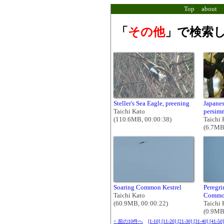
Top
about
「
その他
」で検索し
Steller's Sea Eagle, preening
Japanes
Taichi Kato
persim
(110.6MB, 00:00:38)
Taichi 
(6.7MB
Soaring Common Kestrel
Peregr
Taichi Kato
Common
(60.9MB, 00:00:22)
Taichi 
(0.9MB
< 前の10件へ
[1-10]
[11-20]
[21-30]
[31-40]
[41-50