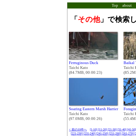
Top
about
「
その他
」で検索し
Ferruginous Duck
Baikal 
Taichi Kato
Taichi 
(84.7MB, 00:00:23)
(85.2M
Soaring Eastern Marsh Harrier
Foragin
Taichi Kato
Taichi 
(97.0MB, 00:00:26)
(55.4M
< 前の10件へ
[1-10]
[11-20]
[21-30]
[31-40]
[41-50
[221-230]
[231-240]
[241-250]
[251-260]
[261-270]
[