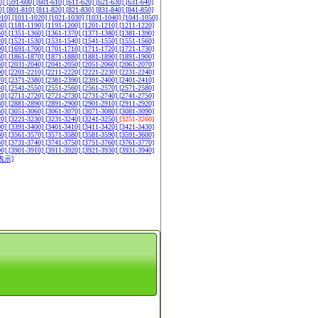
0]
[591-600]
[601-610]
[611-620]
[621-630]
[631-640]
0]
[801-810]
[811-820]
[821-830]
[831-840]
[841-850]
010]
[1011-1020]
[1021-1030]
[1031-1040]
[1041-1050]
80]
[1181-1190]
[1191-1200]
[1201-1210]
[1211-1220]
50]
[1351-1360]
[1361-1370]
[1371-1380]
[1381-1390]
20]
[1521-1530]
[1531-1540]
[1541-1550]
[1551-1560]
90]
[1691-1700]
[1701-1710]
[1711-1720]
[1721-1730]
60]
[1861-1870]
[1871-1880]
[1881-1890]
[1891-1900]
30]
[2031-2040]
[2041-2050]
[2051-2060]
[2061-2070]
00]
[2201-2210]
[2211-2220]
[2221-2230]
[2231-2240]
70]
[2371-2380]
[2381-2390]
[2391-2400]
[2401-2410]
40]
[2541-2550]
[2551-2560]
[2561-2570]
[2571-2580]
10]
[2711-2720]
[2721-2730]
[2731-2740]
[2741-2750]
80]
[2881-2890]
[2891-2900]
[2901-2910]
[2911-2920]
50]
[3051-3060]
[3061-3070]
[3071-3080]
[3081-3090]
20]
[3221-3230]
[3231-3240]
[3241-3250]
[3251-3260]
90]
[3391-3400]
[3401-3410]
[3411-3420]
[3421-3430]
60]
[3561-3570]
[3571-3580]
[3581-3590]
[3591-3600]
30]
[3731-3740]
[3741-3750]
[3751-3760]
[3761-3770]
00]
[3901-3910]
[3911-3920]
[3921-3930]
[3931-3940]
表示]