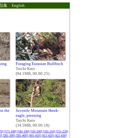
品集
English
wing
Foraging Eurasian Bullfinch
Taichi Kato
(94.1MB, 00:00:25)
on the
Juvenile Mountain Hawk-
eagle, preening
Taichi Kato
(34.5MB, 00:00:18)
70]
[171-180]
[181-190]
[191-200]
[201-210]
[211-220]
0]
[381-390]
[391-400]
[401-410]
[411-420]
[421-430]