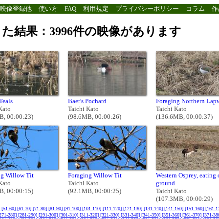
映像登録他
使い方
FAQ
利用規定
プライバシーポリシー
コラム
作
た結果：3996件の映像があります
Teals
Baer's Pochard
Foraging Northern Lap
Kato
Taichi Kato
Taichi Kato
B, 00:00:23)
(98.6MB, 00:00:26)
(136.6MB, 00:00:37)
g Willow Tit
Foraging Willow Tit
Western Osprey, eating 
Kato
Taichi Kato
ground
B, 00:00:15)
(92.1MB, 00:00:25)
Taichi Kato
(107.3MB, 00:00:29)
]
[51-60]
[61-70]
[71-80]
[81-90]
[91-100]
[101-110]
[111-120]
[121-130]
[131-140]
[141-150]
[151-160]
[161-1
271-280]
[281-290]
[291-300]
[301-310]
[311-320]
[321-330]
[331-340]
[341-350]
[351-360]
[361-370]
[371-38