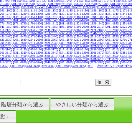
481-490]
[491-500]
[501-510]
[511-520]
[521-530]
[531-540]
[541-550]
[551-560]
[561-570]
[571-580]
[581-59
691-700]
[701-710]
[711-720]
[721-730]
[731-740]
[741-750]
[751-760]
[761-770]
[771-780]
[781-790]
[791-80
01-910]
[911-920]
[921-930]
[931-940]
[941-950]
[951-960]
[961-970]
[971-980]
[981-990]
[991-1000]
[1001-1
1091-1100]
[1101-1110]
[1111-1120]
[1121-1130]
[1131-1140]
[1141-1150]
[1151-1160]
[1161-1170]
[1171-11
1261-1270]
[1271-1280]
[1281-1290]
[1291-1300]
[1301-1310]
[1311-1320]
[1321-1330]
[1331-1340]
[1341-13
1431-1440]
[1441-1450]
[1451-1460]
[1461-1470]
[1471-1480]
[1481-1490]
[1491-1500]
[1501-1510]
[1511-15
1601-1610]
[1611-1620]
[1621-1630]
[1631-1640]
[1641-1650]
[1651-1660]
[1661-1670]
[1671-1680]
[1681-16
1771-1780]
[1781-1790]
[1791-1800]
[1801-1810]
[1811-1820]
[1821-1830]
[1831-1840]
[1841-1850]
[1851-18
1941-1950]
[1951-1960]
[1961-1970]
[1971-1980]
[1981-1990]
[1991-2000]
[2001-2010]
[2011-2020]
[2021-20
2111-2120]
[2121-2130]
[2131-2140]
[2141-2150]
[2151-2160]
[2161-2170]
[2171-2180]
[2181-2190]
[2191-22
2281-2290]
[2291-2300]
[2301-2310]
[2311-2320]
[2321-2330]
[2331-2340]
[2341-2350]
[2351-2360]
[2361-23
2451-2460]
[2461-2470]
[2471-2480]
[2481-2490]
[2491-2500]
[2501-2510]
[2511-2520]
[2521-2530]
[2531-25
2621-2630]
[2631-2640]
[2641-2650]
[2651-2660]
[2661-2670]
[2671-2680]
[2681-2690]
[2691-2700]
[2701-27
2791-2800]
[2801-2810]
[2811-2820]
[2821-2830]
[2831-2840]
[2841-2850]
[2851-2860]
[2861-2870]
[2871-28
2961-2970]
[2971-2980]
[2981-2990]
[2991-3000]
[3001-3010]
[3011-3020]
[3021-3030]
[3031-3040]
[3041-30
3131-3140]
[3141-3150]
[3151-3160]
[3161-3170]
[3171-3180]
[3181-3190]
[3191-3200]
[3201-3210]
[3211-32
3301-3310]
[3311-3320]
[3321-3330]
[3331-3340]
[3341-3350]
[3351-3360]
[3361-3370]
[3371-3380]
[3381-33
3471-3480]
[3481-3490]
[3491-3500]
[3501-3510]
[3511-3520]
[3521-3530]
[3531-3540]
[3541-3550]
[3551-35
3641-3650]
[3651-3660]
[3661-3670]
[3671-3680]
[3681-3690]
[3691-3700]
[3701-3710]
[3711-3720]
[3721-37
3811-3820]
[3821-3830]
[3831-3840]
[3841-3850]
[3851-3860]
[3861-3870]
[3871-3880]
[3881-3890]
[3891-39
41-3950]
[3951-3960]
[3961-3970]
[3971-3980]
[3981-3990]
[3991-3996]
[全て]
次の10件へ >
->[50件ずつ
階層分類から選ぶ
やさしい分類から選ぶ
行動）