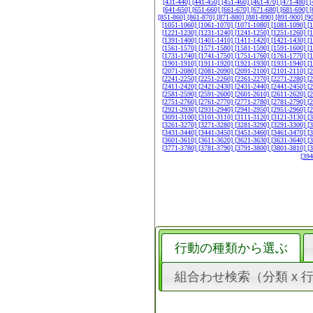
[431-440]
[441-450]
[451-460]
[461-470]
[471-480]
[
[641-650]
[651-660]
[661-670]
[671-680]
[681-690]
[
[851-860]
[861-870]
[871-880]
[881-890]
[891-900]
[9
[1051-1060]
[1061-1070]
[1071-1080]
[1081-1090]
[
[1221-1230]
[1231-1240]
[1241-1250]
[1251-1260]
[
[1391-1400]
[1401-1410]
[1411-1420]
[1421-1430]
[
[1561-1570]
[1571-1580]
[1581-1590]
[1591-1600]
[
[1731-1740]
[1741-1750]
[1751-1760]
[1761-1770]
[
[1901-1910]
[1911-1920]
[1921-1930]
[1931-1940]
[
[2071-2080]
[2081-2090]
[2091-2100]
[2101-2110]
[
[2241-2250]
[2251-2260]
[2261-2270]
[2271-2280]
[
[2411-2420]
[2421-2430]
[2431-2440]
[2441-2450]
[
[2581-2590]
[2591-2600]
[2601-2610]
[2611-2620]
[
[2751-2760]
[2761-2770]
[2771-2780]
[2781-2790]
[
[2921-2930]
[2931-2940]
[2941-2950]
[2951-2960]
[
[3091-3100]
[3101-3110]
[3111-3120]
[3121-3130]
[
[3261-3270]
[3271-3280]
[3281-3290]
[3291-3300]
[
[3431-3440]
[3441-3450]
[3451-3460]
[3461-3470]
[
[3601-3610]
[3611-3620]
[3621-3630]
[3631-3640]
[
[3771-3780]
[3781-3790]
[3791-3800]
[3801-3810]
[
[39
行動の種類から選ぶ
組合わせ検索（分類 x 