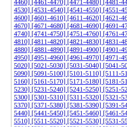
4460]
[4461-4470]
[4471-4480]
[4481-4
4530]
[4531-4540]
[4541-4550]
[4551-4
4600]
[4601-4610]
[4611-4620]
[4621-4
4670]
[4671-4680]
[4681-4690]
[4691-4
4740]
[4741-4750]
[4751-4760]
[4761-4
4810]
[4811-4820]
[4821-4830]
[4831-4
4880]
[4881-4890]
[4891-4900]
[4901-4
4950]
[4951-4960]
[4961-4970]
[4971-4
5020]
[5021-5030]
[5031-5040]
[5041-5
5090]
[5091-5100]
[5101-5110]
[5111-5
5160]
[5161-5170]
[5171-5180]
[5181-5
5230]
[5231-5240]
[5241-5250]
[5251-5
5300]
[5301-5310]
[5311-5320]
[5321-5
5370]
[5371-5380]
[5381-5390]
[5391-5
5440]
[5441-5450]
[5451-5460]
[5461-5
5510]
[5511-5520]
[5521-5530]
[5531-5