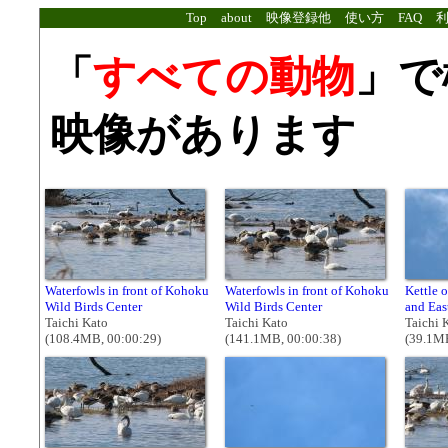
Top
about
映像登録他
使い方
FAQ
「
すべての動物
」で
映像があります
Waterfowls in front of Kohoku
Waterfowls in front of Kohoku
Kettle 
Wild Birds Center
Wild Birds Center
and Eas
Taichi Kato
Taichi Kato
Taichi 
(108.4MB, 00:00:29)
(141.1MB, 00:00:38)
(39.1MB