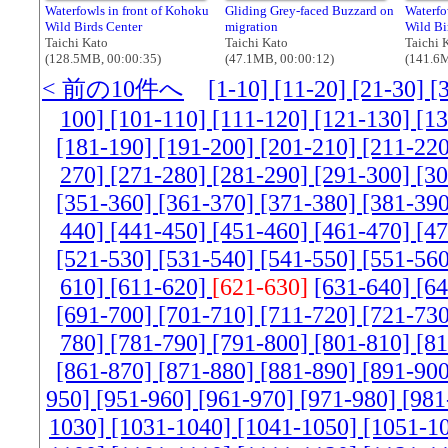
Waterfowls in front of Kohoku
Gliding Grey-faced Buzzard on
Waterfo
Wild Birds Center
migration
Wild Bi
Taichi Kato
Taichi Kato
Taichi 
(128.5MB, 00:00:35)
(47.1MB, 00:00:12)
(141.6M
< 前の10件へ
[1-10]
[11-20]
[21-30]
[
100]
[101-110]
[111-120]
[121-130]
[1
[181-190]
[191-200]
[201-210]
[211-22
270]
[271-280]
[281-290]
[291-300]
[3
[351-360]
[361-370]
[371-380]
[381-39
440]
[441-450]
[451-460]
[461-470]
[4
[521-530]
[531-540]
[541-550]
[551-56
610]
[611-620]
[621-630]
[631-640]
[6
[691-700]
[701-710]
[711-720]
[721-73
780]
[781-790]
[791-800]
[801-810]
[8
[861-870]
[871-880]
[881-890]
[891-90
950]
[951-960]
[961-970]
[971-980]
[981
1030]
[1031-1040]
[1041-1050]
[1051-1