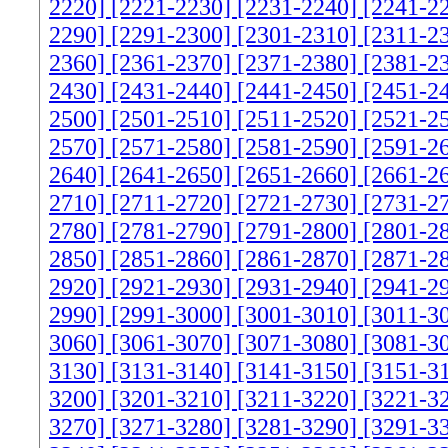
2220]
[2221-2230]
[2231-2240]
[2241-2
2290]
[2291-2300]
[2301-2310]
[2311-2
2360]
[2361-2370]
[2371-2380]
[2381-2
2430]
[2431-2440]
[2441-2450]
[2451-2
2500]
[2501-2510]
[2511-2520]
[2521-2
2570]
[2571-2580]
[2581-2590]
[2591-2
2640]
[2641-2650]
[2651-2660]
[2661-2
2710]
[2711-2720]
[2721-2730]
[2731-2
2780]
[2781-2790]
[2791-2800]
[2801-2
2850]
[2851-2860]
[2861-2870]
[2871-2
2920]
[2921-2930]
[2931-2940]
[2941-2
2990]
[2991-3000]
[3001-3010]
[3011-3
3060]
[3061-3070]
[3071-3080]
[3081-3
3130]
[3131-3140]
[3141-3150]
[3151-3
3200]
[3201-3210]
[3211-3220]
[3221-3
3270]
[3271-3280]
[3281-3290]
[3291-3