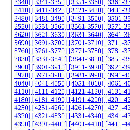
3340]
[3341-3350]
[3351-3360]
[3361-3
3410]
[3411-3420]
[3421-3430]
[3431-3
3480]
[3481-3490]
[3491-3500]
[3501-3
3550]
[3551-3560]
[3561-3570]
[3571-3
3620]
[3621-3630]
[3631-3640]
[3641-3
3690]
[3691-3700]
[3701-3710]
[3711-3
3760]
[3761-3770]
[3771-3780]
[3781-3
3830]
[3831-3840]
[3841-3850]
[3851-3
3900]
[3901-3910]
[3911-3920]
[3921-3
3970]
[3971-3980]
[3981-3990]
[3991-4
4040]
[4041-4050]
[4051-4060]
[4061-4
4110]
[4111-4120]
[4121-4130]
[4131-4
4180]
[4181-4190]
[4191-4200]
[4201-4
4250]
[4251-4260]
[4261-4270]
[4271-4
4320]
[4321-4330]
[4331-4340]
[4341-4
4390]
[4391-4400]
[4401-4410]
[4411-4