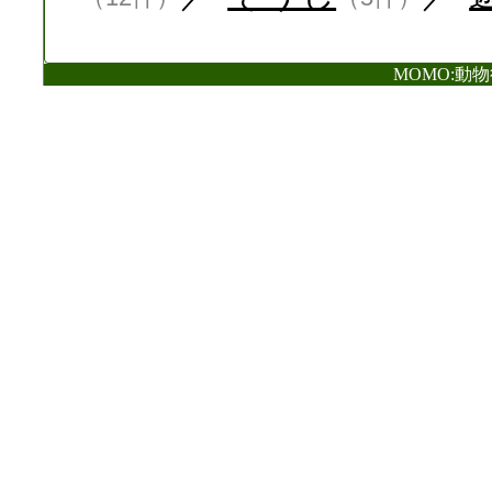
MOMO:動