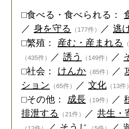
□食べる・食べられる：
／
身を守る
／
逃
（177件）
□繁殖：
産む・産まれる
（
／
誘う
／
（435件）
（149件）
□社会：
けんか
／
（85件）
ション
／
文化
（65件）
（13件
□その他：
成長
／
（19件）
排泄する
／
共生・
（21件）
／
そうじ
／
（12件）
（5件）