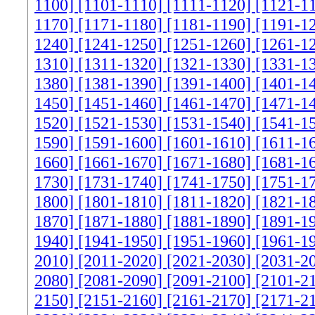
1100]
[1101-1110]
[1111-1120]
[1121-1
1170]
[1171-1180]
[1181-1190]
[1191-1
1240]
[1241-1250]
[1251-1260]
[1261-1
1310]
[1311-1320]
[1321-1330]
[1331-1
1380]
[1381-1390]
[1391-1400]
[1401-1
1450]
[1451-1460]
[1461-1470]
[1471-1
1520]
[1521-1530]
[1531-1540]
[1541-1
1590]
[1591-1600]
[1601-1610]
[1611-1
1660]
[1661-1670]
[1671-1680]
[1681-1
1730]
[1731-1740]
[1741-1750]
[1751-1
1800]
[1801-1810]
[1811-1820]
[1821-1
1870]
[1871-1880]
[1881-1890]
[1891-1
1940]
[1941-1950]
[1951-1960]
[1961-1
2010]
[2011-2020]
[2021-2030]
[2031-2
2080]
[2081-2090]
[2091-2100]
[2101-2
2150]
[2151-2160]
[2161-2170]
[2171-2