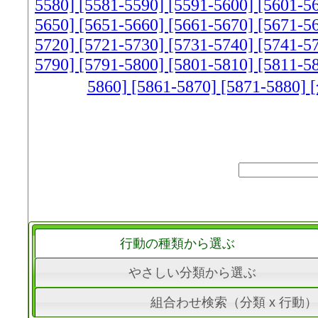
5580]
[5581-5590]
[5591-5600]
[5601-5
5650]
[5651-5660]
[5661-5670]
[5671-5
5720]
[5721-5730]
[5731-5740]
[5741-5
5790]
[5791-5800]
[5801-5810]
[5811-5
5860]
[5861-5870]
[5871-5880]
行動の種類から選ぶ
やさしい分類から選ぶ
組合わせ検索（分類 x 行動）