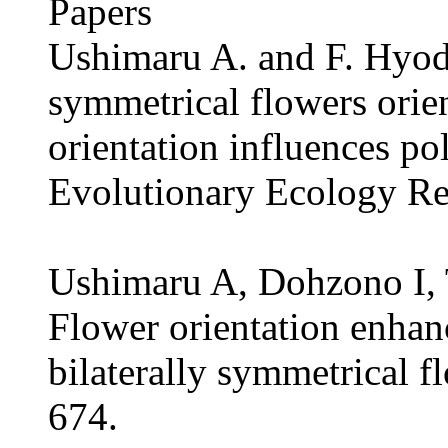
Papers
Ushimaru A. and F. Hyod
symmetrical flowers orien
orientation influences po
Evolutionary Ecology Re
Ushimaru A, Dohzono I,
Flower orientation enhanc
bilaterally symmetrical 
674.