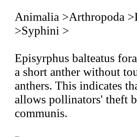
Animalia >Arthropoda >I
>Syphini >
Episyrphus balteatus fora
a short anther without to
anthers. This indicates t
allows pollinators' theft
communis.