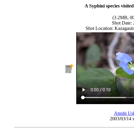
A Syphini species visit
(3.2MB, 00
Shot Date:
Shot Location: Kazagasir
Atushi Us
2003/03/14 