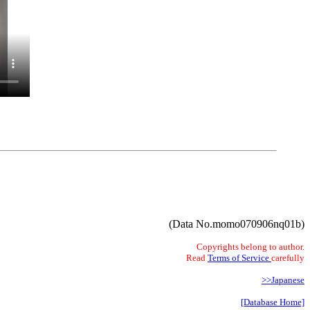
(Data No.momo070906nq01b)
Copyrights belong to author.
Read
Terms of Service
carefully
>>Japanese
[Database Home]