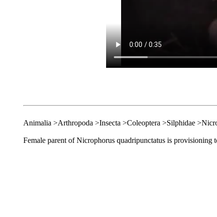
Animalia >Arthropoda >Insecta >Coleoptera >Silphidae >Nicr
Female parent of Nicrophorus quadripunctatus is provisioning to