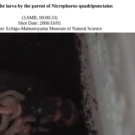
the larva by the parent of Nicrophorus quadripunctatus
(3.6MB, 00:00:33)
Shot Date: 2006/10/01
ion: Echigo-Matsunoyama Museum of Natural Science