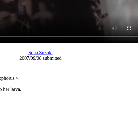
Seizi Suzuki
2007/09/08 submitted
ophorus >
 her larva.