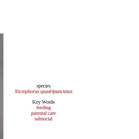
species
Nicrophorus quadripunctatus
Key Words
feeding
parental care
subsocial