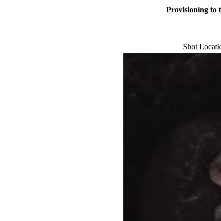
Provisioning to 
Shot Locat