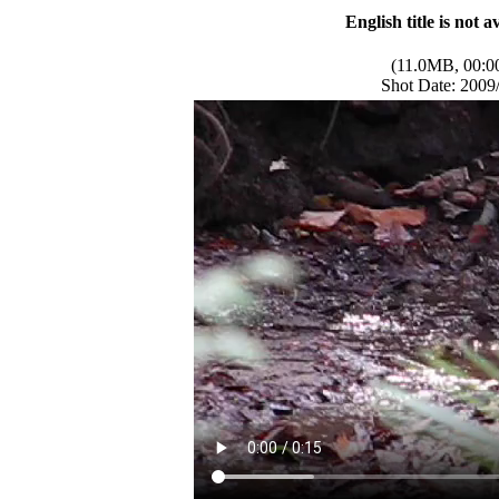
English title is not a
(11.0MB, 00:0
Shot Date: 2009