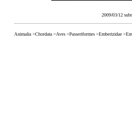
2009/03/12 subm
Animalia >Chordata >Aves >Passeriformes >Emberizidae >Em