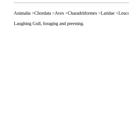
Animalia >Chordata >Aves >Charadriiformes >Laridae >Leuc
Laughing Gull, foraging and preening.