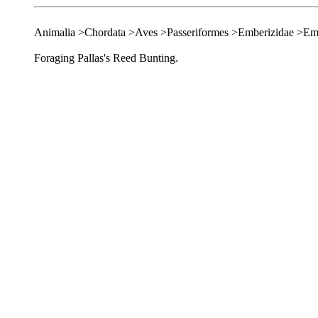
Animalia >Chordata >Aves >Passeriformes >Emberizidae >Em
Foraging Pallas's Reed Bunting.