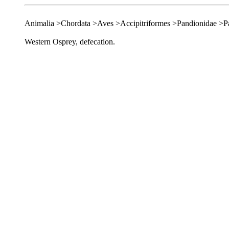
Animalia >Chordata >Aves >Accipitriformes >Pandionidae >P
Western Osprey, defecation.