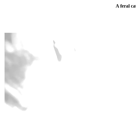
A feral ca