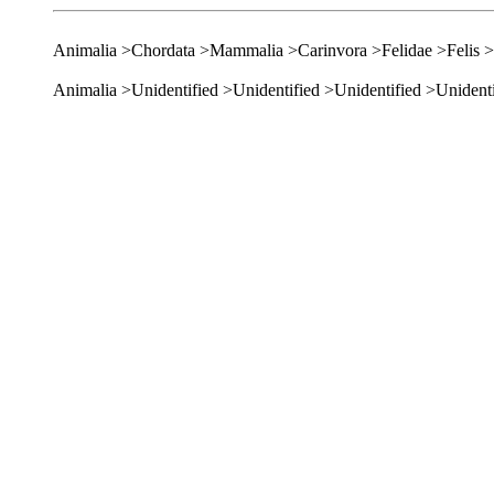
Animalia >Chordata >Mammalia >Carinvora >Felidae >Felis >
Animalia >Unidentified >Unidentified >Unidentified >Unidenti