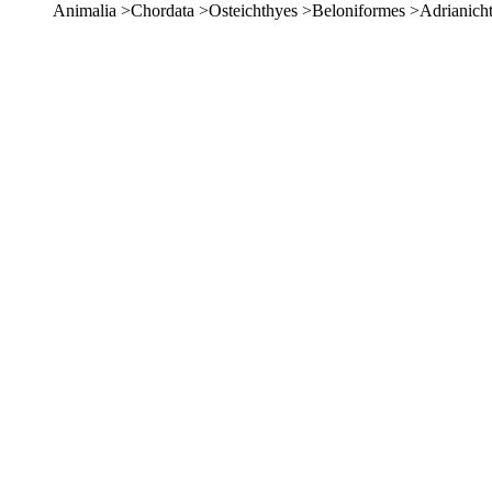
Animalia >Chordata >Osteichthyes >Beloniformes >Adrianich