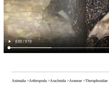
Animalia >Arthropoda >Arachnida >Araneae >Theraphosidae 