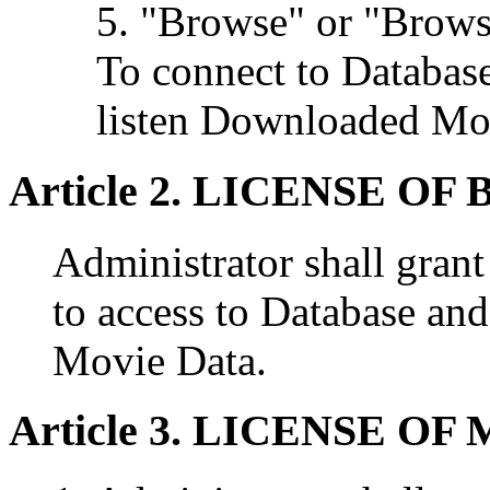
5. "Browse" or "Brow
To connect to Database
listen Downloaded Mo
Article 2. LICENSE O
Administrator shall grant
to access to Database a
Movie Data.
Article 3. LICENSE O