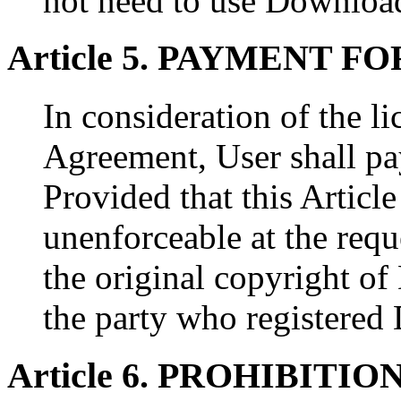
not need to use Downloa
Article 5. PAYMENT 
In consideration of the li
Agreement, User shall pa
Provided that this Articl
unenforceable at the requ
the original copyright 
the party who registere
Article 6. PROHIBITIO