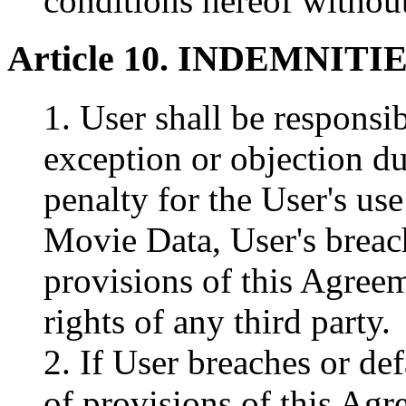
conditions hereof without
Article 10. INDEMNITI
1. User shall be responsi
exception or objection due
penalty for the User's u
Movie Data, User's breach
provisions of this Agreem
rights of any third party.
2. If User breaches or de
of provisions of this Agr