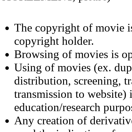
The copyright of movie is
copyright holder.
Browsing of movies is op
Using of movies (ex. dupl
distribution, screening, t
transmission to website) 
education/research purpo
Any creation of derivativ