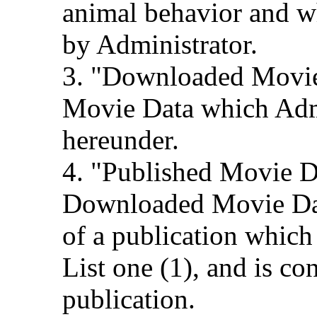
animal behavior and 
by Administrator.
3. "Downloaded Movi
Movie Data which Admi
hereunder.
4. "Published Movie D
Downloaded Movie Data
of a publication which
List one (1), and is c
publication.