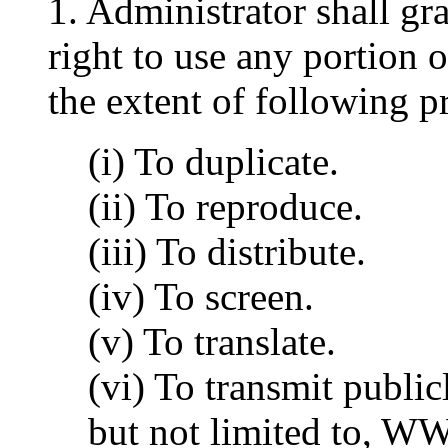
1. Administrator shall gr
right to use any portion
the extent of following p
(i) To duplicate.
(ii) To reproduce.
(iii) To distribute.
(iv) To screen.
(v) To translate.
(vi) To transmit publi
but not limited to, W