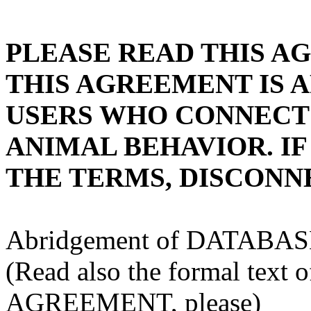
PLEASE READ THIS A
THIS AGREEMENT IS A
USERS WHO CONNECT 
ANIMAL BEHAVIOR. IF
THE TERMS, DISCONNE
Abridgement of DATAB
(Read also the formal te
AGREEMENT, please)