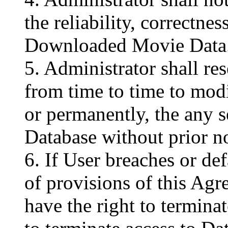
the reliability, correctnes
Downloaded Movie Data
5. Administrator shall res
from time to time to modi
or permanently, the any s
Database without prior no
6. If User breaches or de
of provisions of this Agr
have the right to termina