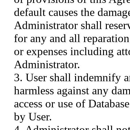
default causes the damag
Administrator shall reser
for any and all reparatio
or expenses including att
Administrator.
3. User shall indemnify 
harmless against any dam
access or use of Databa
by User.
4. Administrator shall not