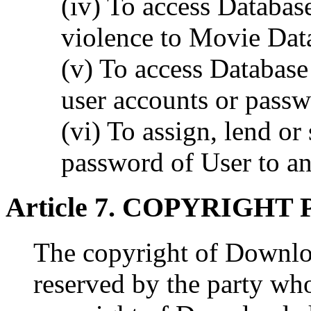
(iv) To access Database
violence to Movie Dat
(v) To access Database
user accounts or passw
(vi) To assign, lend or 
password of User to an
Article 7. COPYRIGHT
The copyright of Downlo
reserved by the party who