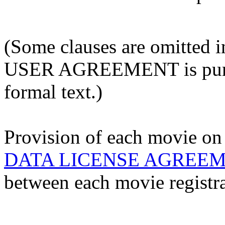
(Some clauses are omitted
USER AGREEMENT is pursua
formal text.)
Provision of each movie on 
DATA LICENSE AGREE
between each movie registra