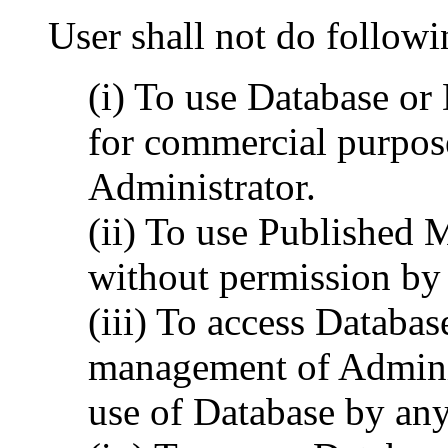
User shall not do followi
(i) To use Database o
for commercial purpos
Administrator.
(ii) To use Published 
without permission by 
(iii) To access Databas
management of Administ
use of Database by any 