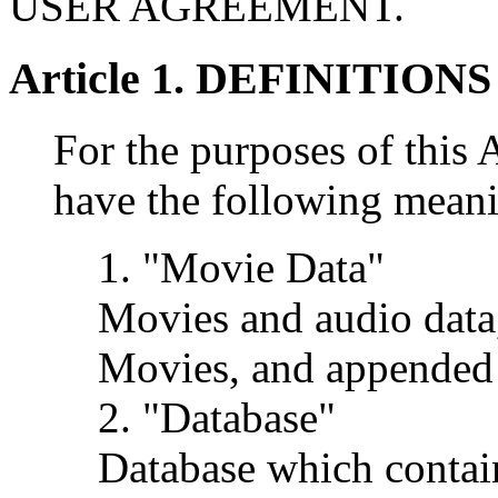
USER AGREEMENT.
Article 1. DEFINITIONS
For the purposes of this
have the following mean
1. "Movie Data"
Movies and audio data
Movies, and appended 
2. "Database"
Database which contai