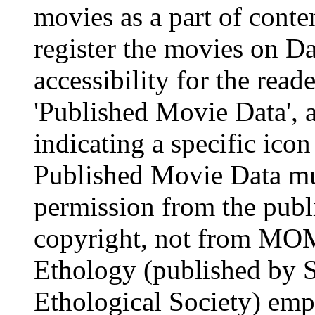
movies as a part of conten
register the movies on Da
accessibility for the read
'Published Movie Data', a
indicating a specific ico
Published Movie Data mus
permission from the publi
copyright, not from MOM
Ethology (published by S
Ethological Society) emp