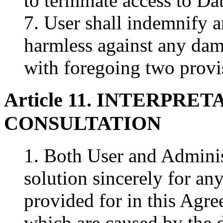
to terminate access to Da
7. User shall indemnify 
harmless against any dam
with foregoing two provi
Article 11. INTERPRE
CONSULTATION
1. Both User and Administ
solution sincerely for an
provided for in this Agr
which are caused by the 