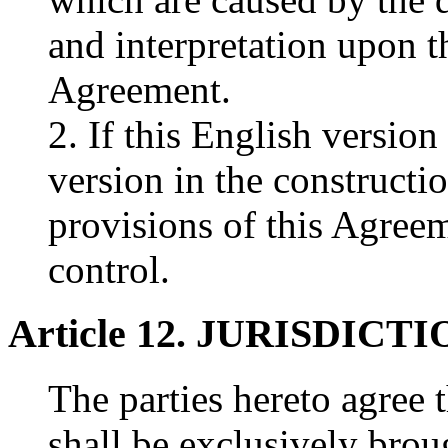
and interpretation upon t
Agreement.
2. If this English version
version in the constructi
provisions of this Agreem
control.
Article 12. JURISDICT
The parties hereto agree t
shall be exclusively brou