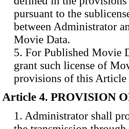
defined in the provisions 
pursuant to the sublicen
between Administrator a
Movie Data.
5. For Published Movie D
grant such license of Mov
provisions of this Article
Article 4. PROVISION
1. Administrator shall p
the transmission through