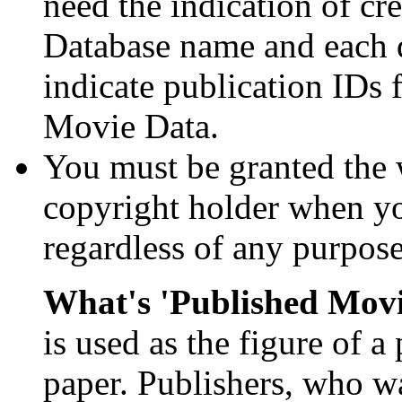
need the indication of cre
Database name and each d
indicate publication IDs f
Movie Data.
You must be granted the 
copyright holder when y
regardless of any purpose
What's 'Published Mov
is used as the figure of a 
paper. Publishers, who w