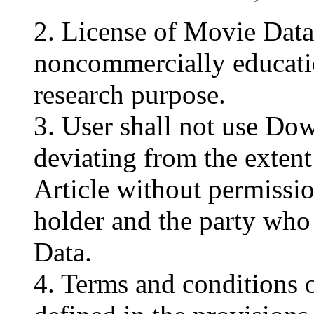
2. License of Movie Data 
noncommercially educati
research purpose.
3. User shall not use D
deviating from the extent 
Article without permissio
holder and the party wh
Data.
4. Terms and conditions o