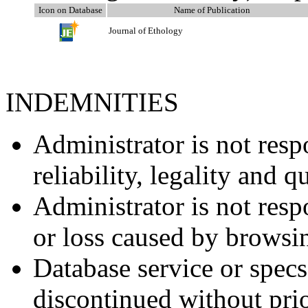
Icon on Database
Name of Publication
Journal of Ethology
INDEMNITIES
Administrator is not resp
reliability, legality and q
Administrator is not resp
or loss caused by browsi
Database service or spec
discontinued without prio