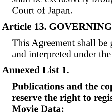
Court of Japan.
Article 13. GOVERNIN
This Agreement shall be 
and interpreted under the
Annexed List 1.
Publications and the co
reserve the right to reg
Movie Data: