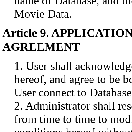
name of Database, and t
Movie Data.
Article 9. APPLICATI
AGREEMENT
1. User shall acknowledg
hereof, and agree to be b
User connect to Database
2. Administrator shall res
from time to time to modi