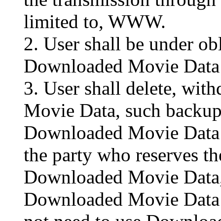
limited to, WWW.
2. User shall be under ob
Downloaded Movie Data c
3. User shall delete, wi
Movie Data, such backup
Downloaded Movie Data 
the party who reserves th
Downloaded Movie Data, 
Downloaded Movie Data r