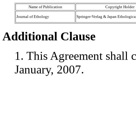
Name of Publication
Copyright Holder
Journal of Ethology
Springer-Verlag & Japan Ethologica
Additional Clause
1. This Agreement shall c
January, 2007.