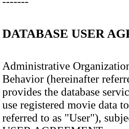
-------
DATABASE USER A
Administrative Organizatio
Behavior (hereinafter referr
provides the database serv
use registered movie data to
referred to as "User"), su