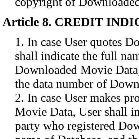
copyright of Downloade
Article 8. CREDIT IND
1. In case User quotes 
shall indicate the full na
Downloaded Movie Data, 
the data number of Down
2. In case User makes p
Movie Data, User shall in
party who registered Do