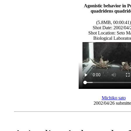
Agonistic behavior in P
quadridens quadrid
(5.8MB, 00:00:41)
Shot Date: 2002/04/
Shot Location: Seto M
Biological Laborato
Michiko sato
2002/04/26 submitt