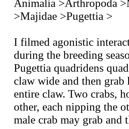
Animalia >Arthropoda >
>Majidae >Pugettia >
I filmed agonistic intera
during the breeding seas
Pugettia quadridens quadr
claw wide and then grab h
entire claw. Two crabs, h
other, each nipping the o
male crab may grab and 